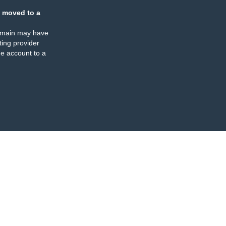
 moved to a
omain may have
ing provider
e account to a