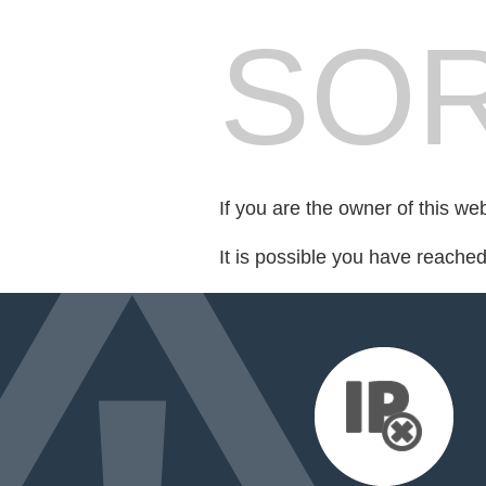
SOR
If you are the owner of this we
It is possible you have reache