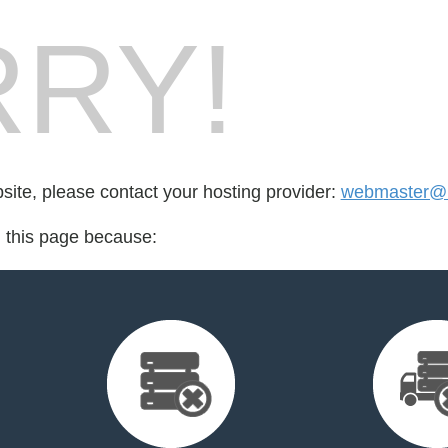
RY!
bsite, please contact your hosting provider:
webmaster@i
d this page because: