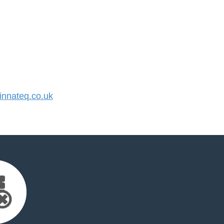
nnateq.co.uk