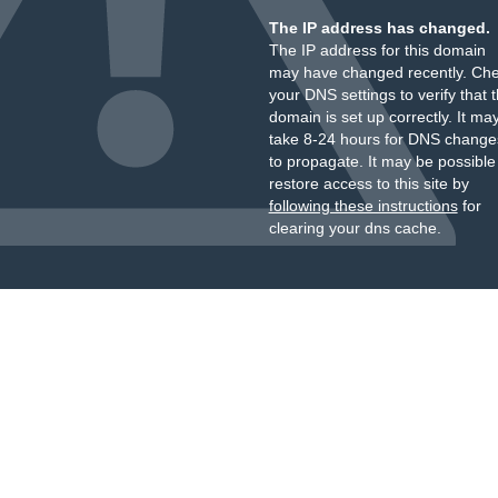
The IP address has changed.
The IP address for this domain
may have changed recently. Ch
your DNS settings to verify that 
domain is set up correctly. It ma
take 8-24 hours for DNS change
to propagate. It may be possible
restore access to this site by
following these instructions
for
clearing your dns cache.